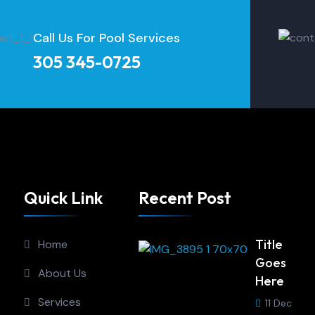
Call Us For Pool Services
305 345-0725
Quick Link
Recent Post
Title
Home
Goes
About Us
Here
Services
11 Dec