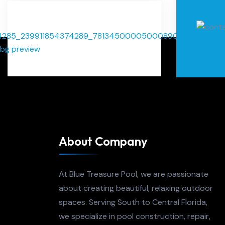
About Company
At Blue Treasure Pool, we are passionate
about creating beautiful, relaxing outdoor
spaces. Serving South to Central Florida,
we specialize in pool construction, repair,