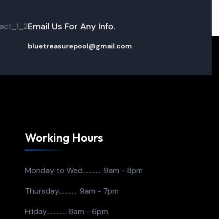
Email Us For Any Info.
bluetreasurepool@gmail.com
Working Hours
Monday to Wed.............
9am - 8pm
Thursday.............
9am - 7pm
Friday..............
8am - 6pm