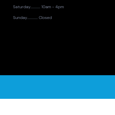
Saturday.............
10am - 4pm
Sunday..............
Closed