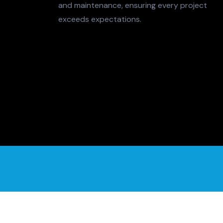
and maintenance, ensuring every project
exceeds expectations.