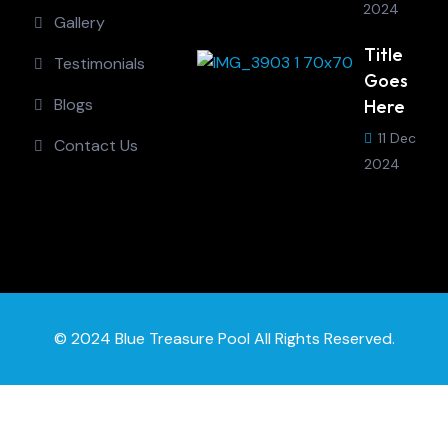
2024
Gallery
Title
Testimonials
Goes
Blogs
Here
11 Dec
Contact Us
2024
© 2024 Blue Treasure Pool All Rights Reserved.