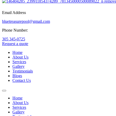
Email Address
bluetreasurepool@gmail.com
Phone Number:
305 345-0725
Request a quote
Home
About Us
Services
Gallery
Testimonials
Blogs
Contact Us
Home
About Us
Services
Gallery