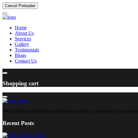
Cancel Preloader
Home
About Us
Services
Gallery
Testimonials
Blogs
Contact Us
Shopping cart
We provide specialized winterization services to safeguard your pool
Recent Posts