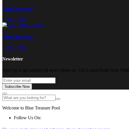
Title Goes Here
11 Dec 2024
Title Goes Here
11 Dec 2024
Newsletter
Sign Up to get updates & news about us . Get Latest Deals from Walke
Subscribe Now
Welcome to Blue Treasure Pool
Follow Us On: