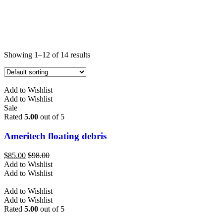
Showing 1–12 of 14 results
Add to Wishlist
Add to Wishlist
Sale
Rated
5.00
out of 5
Ameritech floating debris
$
85.00
$
98.00
Add to Wishlist
Add to Wishlist
Add to Wishlist
Add to Wishlist
Rated
5.00
out of 5