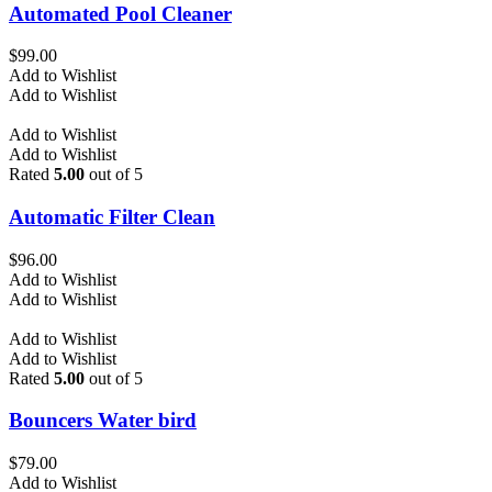
Automated Pool Cleaner
$
99.00
Add to Wishlist
Add to Wishlist
Add to Wishlist
Add to Wishlist
Rated
5.00
out of 5
Automatic Filter Clean
$
96.00
Add to Wishlist
Add to Wishlist
Add to Wishlist
Add to Wishlist
Rated
5.00
out of 5
Bouncers Water bird
$
79.00
Add to Wishlist