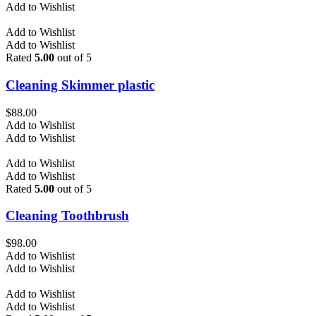
Add to Wishlist
Add to Wishlist
Add to Wishlist
Rated
5.00
out of 5
Cleaning Skimmer plastic
$
88.00
Add to Wishlist
Add to Wishlist
Add to Wishlist
Add to Wishlist
Rated
5.00
out of 5
Cleaning Toothbrush
$
98.00
Add to Wishlist
Add to Wishlist
Add to Wishlist
Add to Wishlist