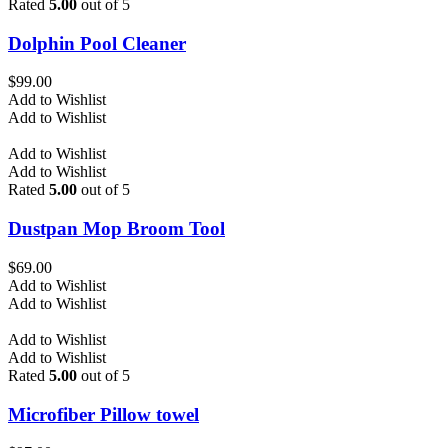
Rated
5.00
out of 5
Dolphin Pool Cleaner
$
99.00
Add to Wishlist
Add to Wishlist
Add to Wishlist
Add to Wishlist
Rated
5.00
out of 5
Dustpan Mop Broom Tool
$
69.00
Add to Wishlist
Add to Wishlist
Add to Wishlist
Add to Wishlist
Rated
5.00
out of 5
Microfiber Pillow towel