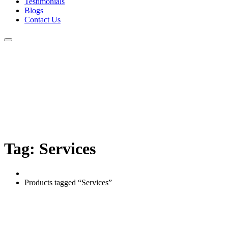
Testimonials
Blogs
Contact Us
Tag:
Services
Home
Products tagged “Services”